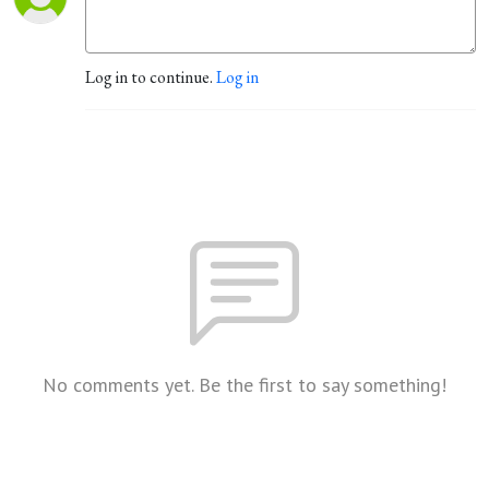
Log in to continue.
Log in
No comments yet. Be the first to say something!