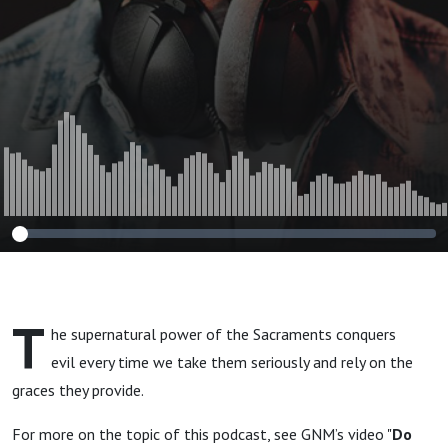
T
he supernatural power of the Sacraments conquers
evil every time we take them seriously and rely on the
graces they provide.
For more on the topic of this podcast, see GNM’s video "
Do