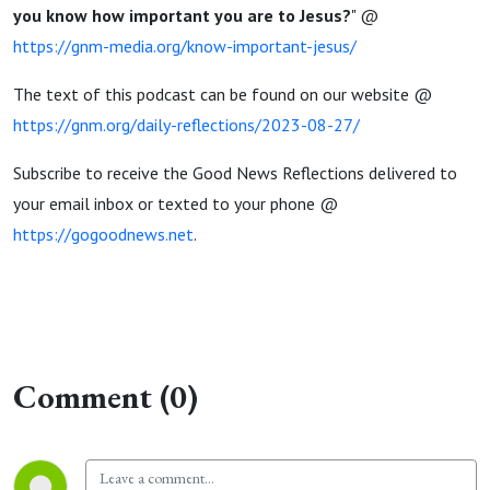
you know how important you are to Jesus?
" @
https://gnm-media.org/know-important-jesus/
The text of this podcast can be found on our website @
https://gnm.org/daily-reflections/2023-08-27/
Subscribe to receive the Good News Reflections delivered to
your email inbox or texted to your phone @
https://gogoodnews.net
.
Comment (0)