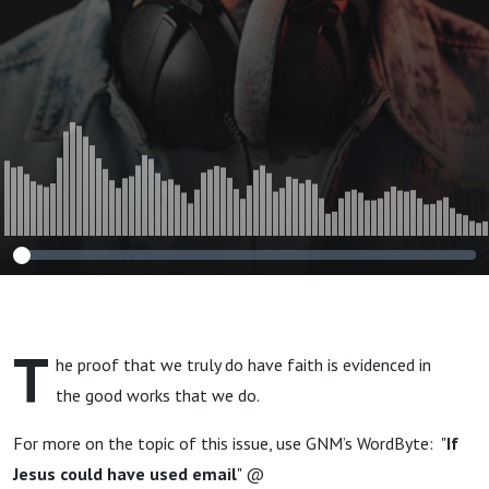
T
he proof that we truly do have faith is evidenced in
the good works that we do.
For more on the topic of this issue, use GNM’s WordByte: "
If
Jesus could have used email
" @