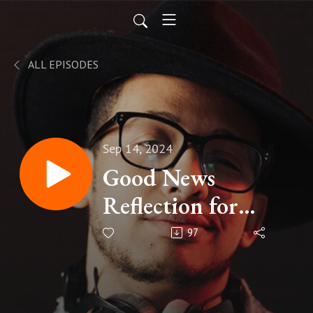
ALL EPISODES
Sep 14, 2024
Good News
Reflection for
Sunday September
97
15, 2024