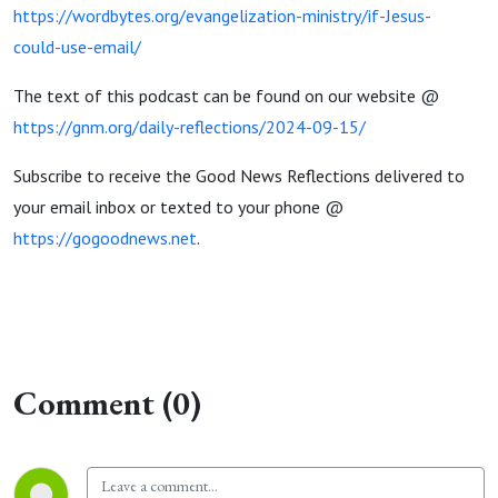
https://wordbytes.org/evangelization-ministry/if-Jesus-
could-use-email/
The text of this podcast can be found on our website @
https://gnm.org/daily-reflections/2024-09-15/
Subscribe to receive the Good News Reflections delivered to
your email inbox or texted to your phone @
https://gogoodnews.net
.
Comment (0)