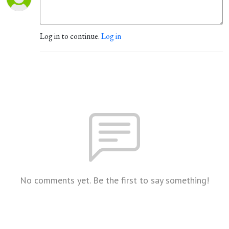
Log in to continue.
Log in
No comments yet. Be the first to say something!