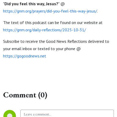
"
Did you feel this way, Jesus?
" @
https://gnm.org/prayers/did-you-feel-this-way-jesus/
.
The text of this podcast can be found on our website at
https://gnm.org/daily-reflections/2025-10-31/
Subscribe to receive the Good News Reflections delivered to
your email inbox or texted to your phone @
https://gogoodnews.net
Comment (0)