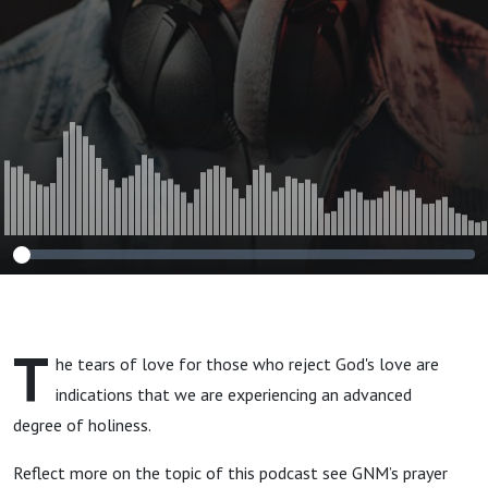
T
he tears of love for those who reject God's love are
indications that we are experiencing an advanced
degree of holiness.
Reflect more on the topic of this podcast see GNM’s prayer