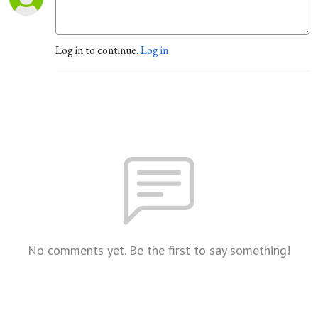
Log in to continue.
Log in
No comments yet. Be the first to say something!