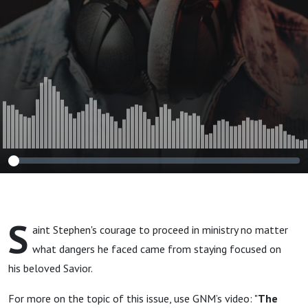
S
aint Stephen's courage to proceed in ministry no matter
what dangers he faced came from staying focused on
his beloved Savior.
For more on the topic of this issue, use GNM’s video: "
The