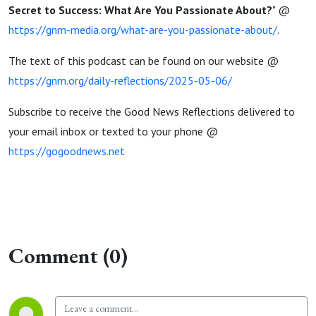
Secret to Success: What Are You Passionate About?
" @
https://gnm-media.org/what-are-you-passionate-about/
.
The text of this podcast can be found on our website @
https://gnm.org/daily-reflections/2025-05-06/
Subscribe to receive the Good News Reflections delivered to
your email inbox or texted to your phone @
https://gogoodnews.net
Comment (0)