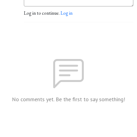
Log in to continue.
Log in
No comments yet. Be the first to say something!