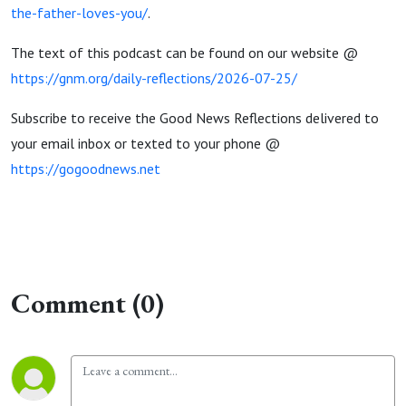
the-father-loves-you/
.
The text of this podcast can be found on our website @
https://gnm.org/daily-reflections/2026-07-25/
Subscribe to receive the Good News Reflections delivered to
your email inbox or texted to your phone @
https://gogoodnews.net
Comment (0)