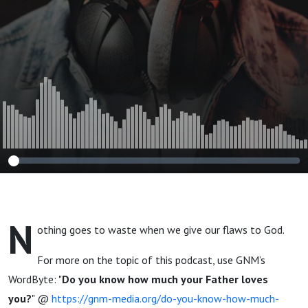
N
othing goes to waste when we give our flaws to God.
For more on the topic of this podcast, use GNM’s
WordByte: "
Do you know how much your Father loves
you?
" @
https://gnm-media.org/do-you-know-how-much-