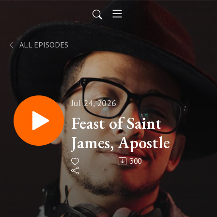
ALL EPISODES
Jul 24, 2026
Feast of Saint
James, Apostle
300