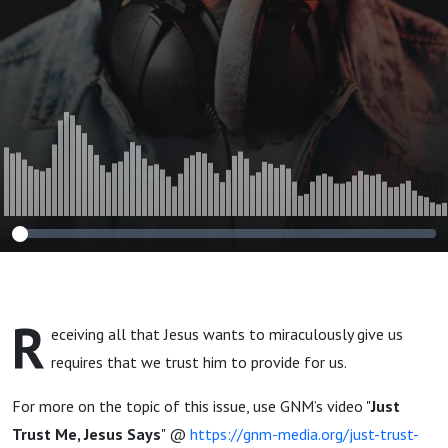
R
eceiving all that Jesus wants to miraculously give us
requires that we trust him to provide for us.
For more on the topic of this issue, use GNM’s video "
Just
Trust Me, Jesus Says
" @
https://gnm-media.org/just-trust-