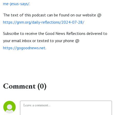
me-jesus-says/
.
The text of this podcast can be found on our website @
https://gnm.org/daily-reflections/2024-07-28/
Subscribe to receive the Good News Reflections delivered to
your email inbox or texted to your phone @
https://gogoodnews.net
.
Comment (0)