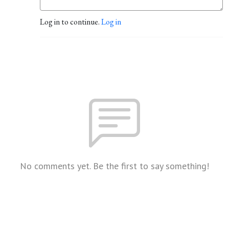
Log in to continue.
Log in
No comments yet. Be the first to say something!