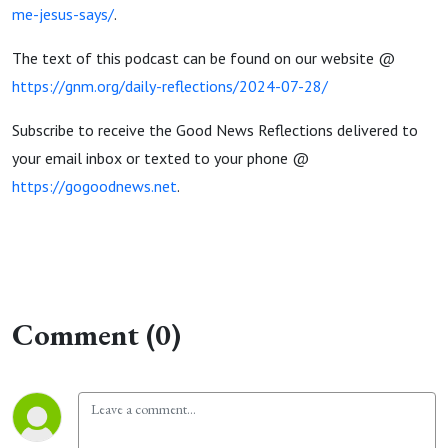
me-jesus-says/
.
The text of this podcast can be found on our website @
https://gnm.org/daily-reflections/2024-07-28/
Subscribe to receive the Good News Reflections delivered to
your email inbox or texted to your phone @
https://gogoodnews.net
.
Comment (0)