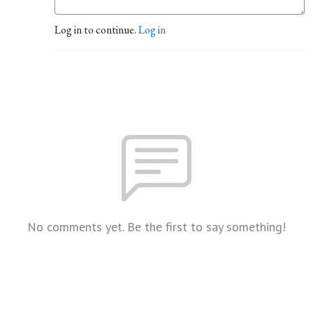
Log in to continue.
Log in
No comments yet. Be the first to say something!