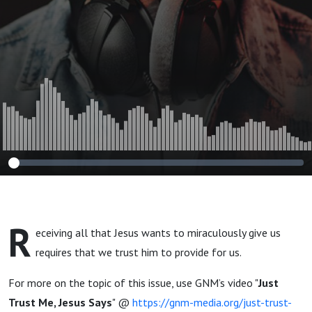
R
eceiving all that Jesus wants to miraculously give us
requires that we trust him to provide for us.
For more on the topic of this issue, use GNM’s video "
Just
Trust Me, Jesus Says
" @
https://gnm-media.org/just-trust-