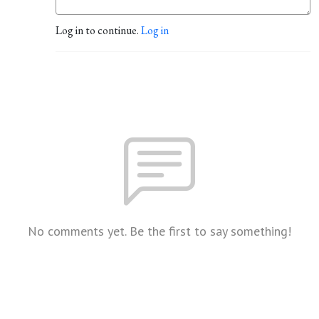
Log in to continue.
Log in
No comments yet. Be the first to say something!