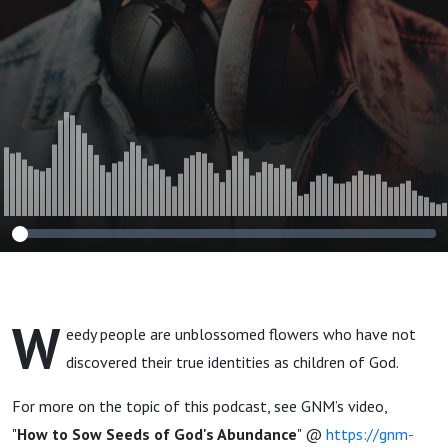
W
eedy people are unblossomed flowers who have not
discovered their true identities as children of God.
For more on the topic of this podcast, see GNM’s video,
"
How to Sow Seeds of God's Abundance
" @
https://gnm-