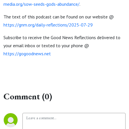
media.org/sow-seeds-gods-abundance/
.
The text of this podcast can be found on our website @
https://gnm.org/daily-reflections/2025-07-29
Subscribe to receive the Good News Reflections delivered to
your email inbox or texted to your phone @
https://gogoodnews.net
Comment (0)