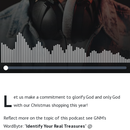
L
et us make a commitment to glorify God and only God
with our Christmas shopping this year!
Reflect more on the topic of this podcast see GNM’s
WordByte: "
Identify Your Real Treasures
" @