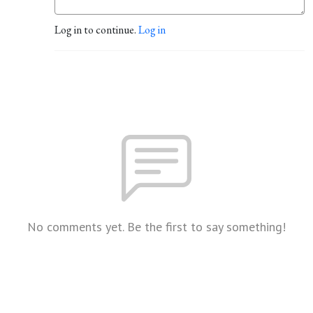
Log in to continue.
Log in
No comments yet. Be the first to say something!