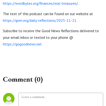
https://wordbytes.org/finances/real-treasures/
.
The text of this podcast can be found on our website at
https://gnm.org/daily-reflections/2025-11-21
Subscribe to receive the Good News Reflections delivered to
your email inbox or texted to your phone @
https://gogoodnews.net
Comment (0)